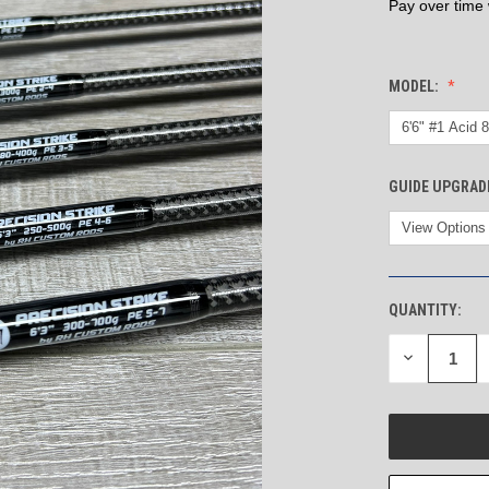
Pay over time
MODEL:
GUIDE UPGRAD
QUANTITY:
CURRENT
STOCK:
DECREASE
QUANTITY
OF
UNDEFINED