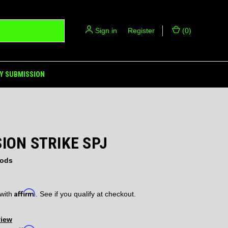
Sign in
or
Register
(
0
)
Y SUBMISSION
ION STRIKE SPJ
ods
Affirm
 with
. See if you qualify at checkout.
view