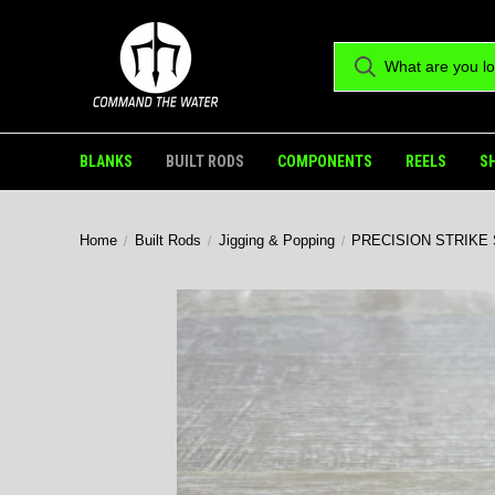
BLANKS
BUILT RODS
COMPONENTS
REELS
S
Home
Built Rods
Jigging & Popping
PRECISION STRIKE