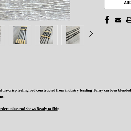
ADD
 , ultra-crisp feeling rod constructed from industry leading Toray carbons blend
ns.
order unless rod shows Ready to Ship