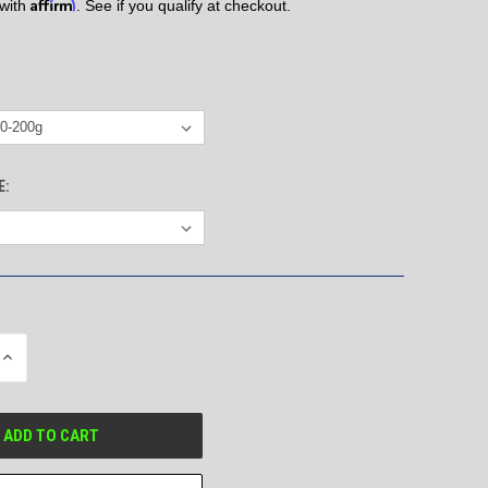
Affirm
 with
. See if you qualify at checkout.
E:
INCREASE
QUANTITY
OF
UNDEFINED