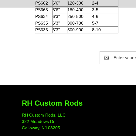
PS662
6'6"
120-300
2-4
PS663
6'6"
180-400
3-5
PS634
6'3"
250-500
4-6
PS635
6'3"
300-700
5-7
PS636
6'3"
500-900
8-10
Email
Address
RH Custom Rods
RH Custom Rods, LLC
322 Meadows Dr.
Galloway, NJ 08205