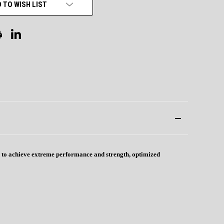
 TO WISH LIST
ed to achieve extreme performance and strength, optimized