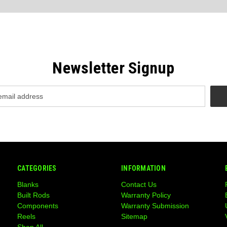
Newsletter Signup
CATEGORIES
INFORMATION
Blanks
Contact Us
Built Rods
Warranty Policy
Components
Warranty Submission
Reels
Sitemap
Shop All