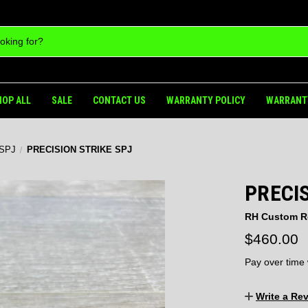
HOP ALL
SALE
CONTACT US
WARRANTY POLICY
WARRANT
 SPJ
PRECISION STRIKE SPJ
PRECIS
RH Custom R
$460.00
Pay over time
Write a Re