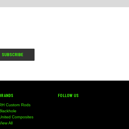
BRANDS
FOLLOW US
RH Custom Rods
Blackhole
United Composites
View All