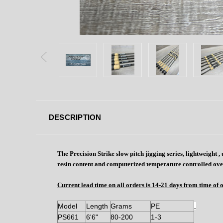
DESCRIPTION
The Precision Strike slow pitch jigging series, lightweight
resin content and computerized temperature controlled ove
Current lead time on all orders is 14-21 days from time of 
Model
Length
Grams
PE
PS661
6'6"
80-200
1-3