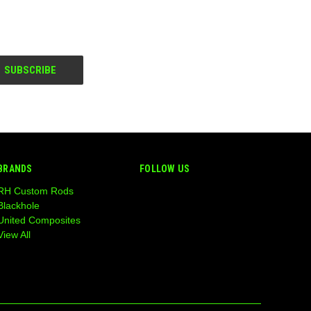
BRANDS
FOLLOW US
RH Custom Rods
Blackhole
United Composites
View All