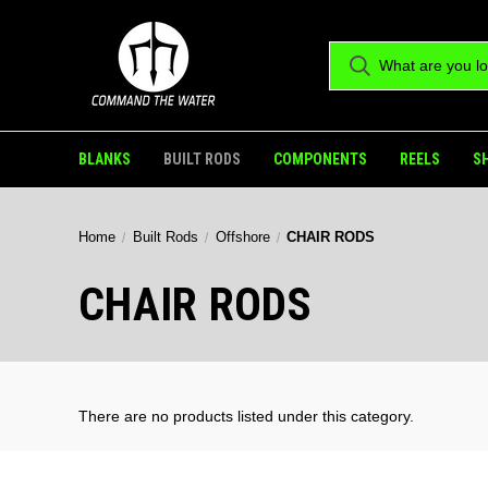
BLANKS
BUILT RODS
COMPONENTS
REELS
S
Home
Built Rods
Offshore
CHAIR RODS
CHAIR RODS
There are no products listed under this category.