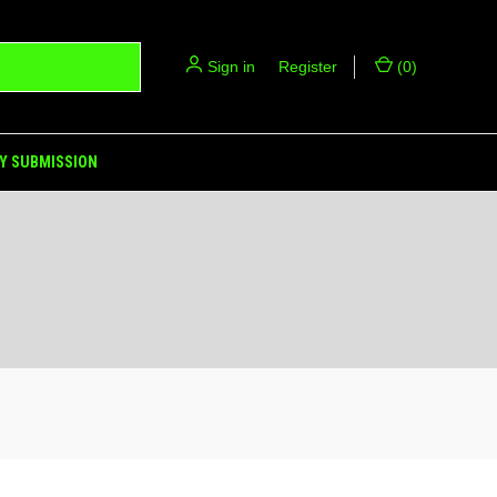
Sign in
or
Register
(
0
)
Y SUBMISSION