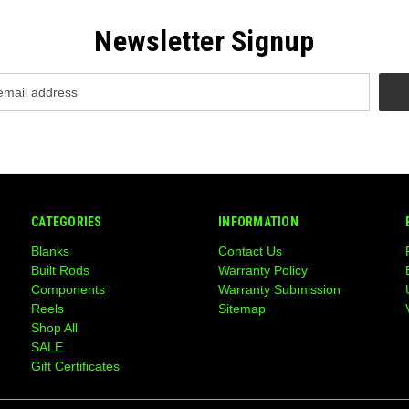
Newsletter Signup
CATEGORIES
INFORMATION
Blanks
Contact Us
Built Rods
Warranty Policy
Components
Warranty Submission
Reels
Sitemap
Shop All
SALE
Gift Certificates