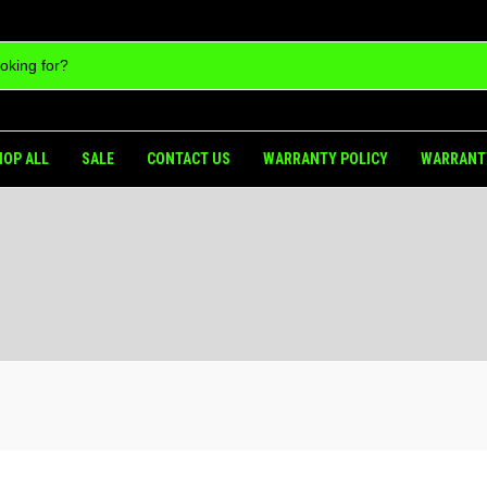
HOP ALL
SALE
CONTACT US
WARRANTY POLICY
WARRANT