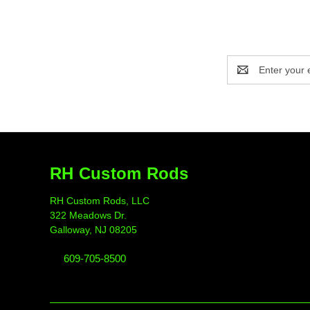
Email
Address
RH Custom Rods
RH Custom Rods, LLC
322 Meadows Dr.
Galloway, NJ 08205
609-705-8500