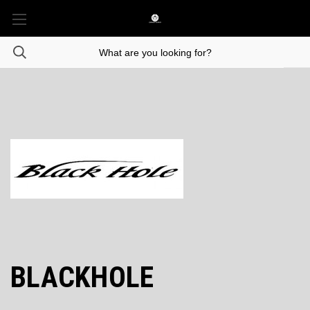
BLACKHOLE