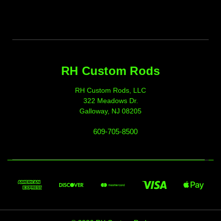
RH Custom Rods
RH Custom Rods, LLC
322 Meadows Dr.
Galloway, NJ 08205
609-705-8500