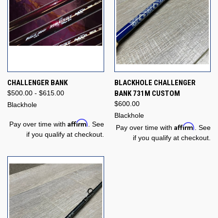
CHALLENGER BANK
BLACKHOLE CHALLENGER
$500.00 - $615.00
BANK 731M CUSTOM
$600.00
Blackhole
Blackhole
Affirm
Pay over time with
. See
Affirm
Pay over time with
. See
if you qualify at checkout.
if you qualify at checkout.