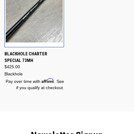
BLACKHOLE CHARTER
SPECIAL 73MH
$425.00
Blackhole
Affirm
Pay over time with
. See
if you qualify at checkout.