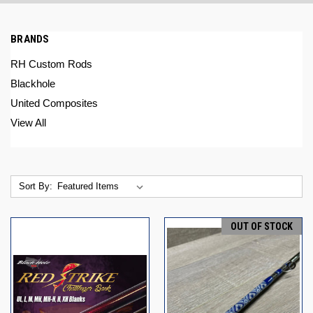
BRANDS
RH Custom Rods
Blackhole
United Composites
View All
Sort By:
OUT OF STOCK