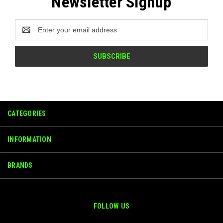
Newsletter Signup
Email
Address
CATEGORIES
INFORMATION
BRANDS
FOLLOW US