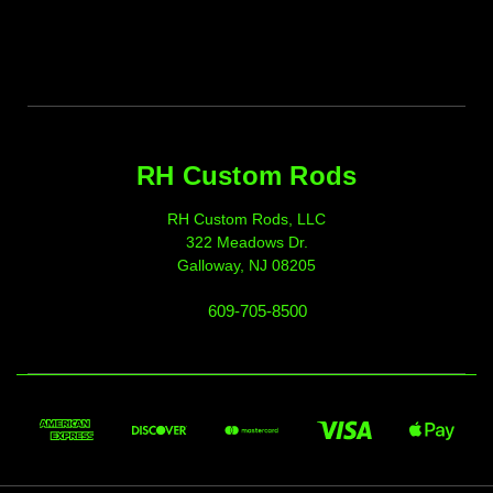
RH Custom Rods
RH Custom Rods, LLC
322 Meadows Dr.
Galloway, NJ 08205
609-705-8500