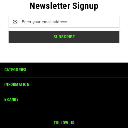
Newsletter Signup
Email
Address
CATEGORIES
INFORMATION
BRANDS
FOLLOW US