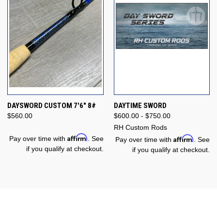
DAYSWORD CUSTOM 7'6" 8#
DAYTIME SWORD
$560.00
$600.00 - $750.00
RH Custom Rods
Affirm
Affirm
Pay over time with
. See
Pay over time with
. See
if you qualify at checkout.
if you qualify at checkout.