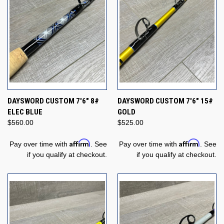
DAYSWORD CUSTOM 7'6" 8#
DAYSWORD CUSTOM 7'6" 15#
ELEC BLUE
GOLD
$560.00
$525.00
Affirm
Affirm
Pay over time with
. See
Pay over time with
. See
if you qualify at checkout.
if you qualify at checkout.