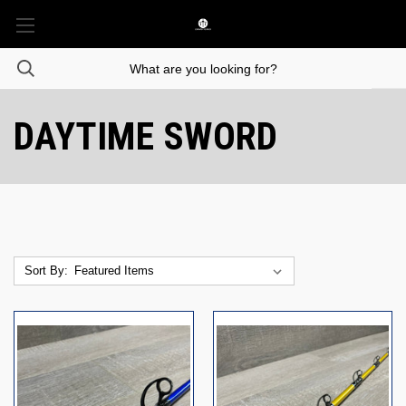
DAYTIME SWORD
Sort By: