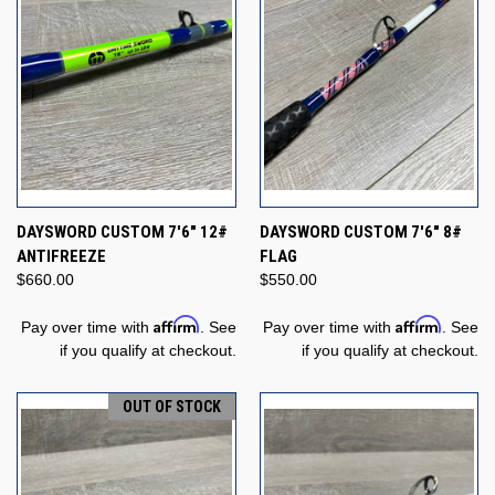
DAYSWORD CUSTOM 7'6" 12#
DAYSWORD CUSTOM 7'6" 8#
ANTIFREEZE
FLAG
$660.00
$550.00
Affirm
Affirm
Pay over time with
. See
Pay over time with
. See
if you qualify at checkout.
if you qualify at checkout.
OUT OF STOCK