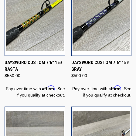
DAYSWORD CUSTOM 7'6" 15#
DAYSWORD CUSTOM 7'6" 15#
RASTA
GRAY
$550.00
$500.00
Affirm
Affirm
Pay over time with
. See
Pay over time with
. See
if you qualify at checkout.
if you qualify at checkout.