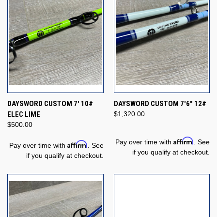
DAYSWORD CUSTOM 7' 10#
DAYSWORD CUSTOM 7'6" 12#
ELEC LIME
$1,320.00
$500.00
Affirm
Pay over time with
. See
Affirm
Pay over time with
. See
if you qualify at checkout.
if you qualify at checkout.