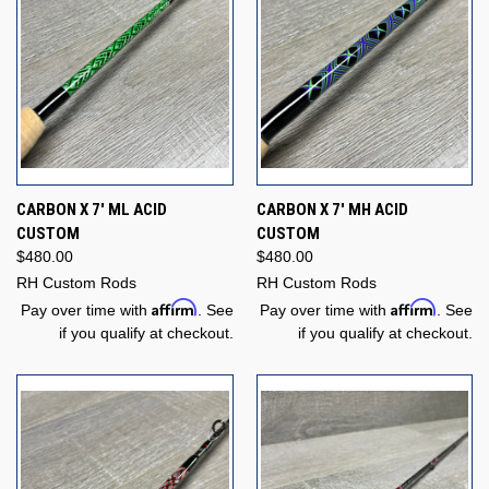
CARBON X 7' ML ACID
CARBON X 7' MH ACID
CUSTOM
CUSTOM
$480.00
$480.00
RH Custom Rods
RH Custom Rods
Affirm
Affirm
Pay over time with
. See
Pay over time with
. See
if you qualify at checkout.
if you qualify at checkout.