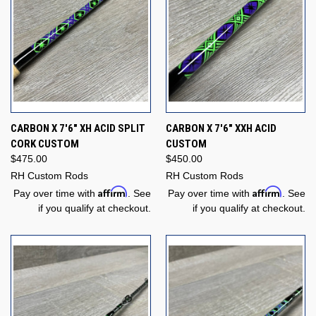
CARBON X 7'6" XH ACID SPLIT
CARBON X 7'6" XXH ACID
CORK CUSTOM
CUSTOM
$475.00
$450.00
RH Custom Rods
RH Custom Rods
Affirm
Affirm
Pay over time with
. See
Pay over time with
. See
if you qualify at checkout.
if you qualify at checkout.