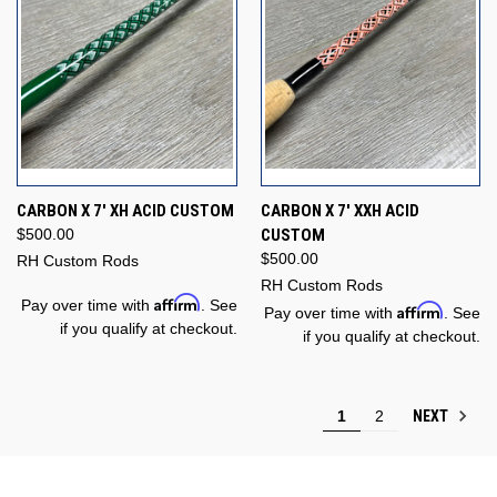
CARBON X 7' XH ACID CUSTOM
CARBON X 7' XXH ACID
$500.00
CUSTOM
$500.00
RH Custom Rods
RH Custom Rods
Affirm
Pay over time with
. See
Affirm
Pay over time with
. See
if you qualify at checkout.
if you qualify at checkout.
NEXT
1
2