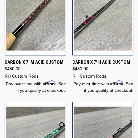
CARBON X 7' M ACID CUSTOM
CARBON X 7' H ACID CUSTOM
$480.00
$480.00
RH Custom Rods
RH Custom Rods
Affirm
Affirm
Pay over time with
. See
Pay over time with
. See
if you qualify at checkout.
if you qualify at checkout.