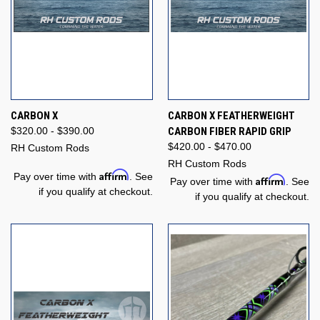
CARBON X
CARBON X FEATHERWEIGHT
$320.00 - $390.00
CARBON FIBER RAPID GRIP
$420.00 - $470.00
RH Custom Rods
RH Custom Rods
Affirm
Pay over time with
. See
Affirm
Pay over time with
. See
if you qualify at checkout.
if you qualify at checkout.