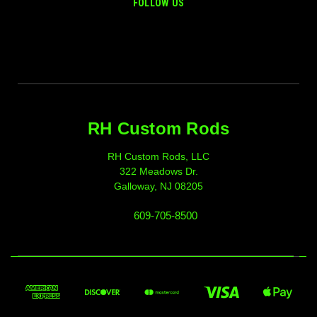
FOLLOW US
RH Custom Rods
RH Custom Rods, LLC
322 Meadows Dr.
Galloway, NJ 08205
609-705-8500