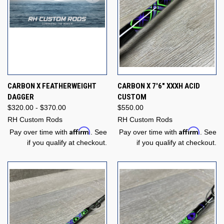
CARBON X FEATHERWEIGHT
CARBON X 7'6" XXXH ACID
DAGGER
CUSTOM
$320.00 - $370.00
$550.00
RH Custom Rods
RH Custom Rods
Affirm
Affirm
Pay over time with
. See
Pay over time with
. See
if you qualify at checkout.
if you qualify at checkout.