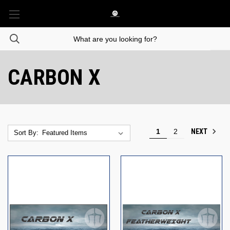
CARBON X
NEXT
1
2
Sort By: