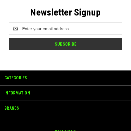
Newsletter Signup
Email
Address
CATEGORIES
INFORMATION
BRANDS