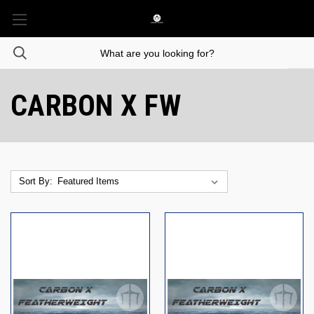
CARBON X FW
Sort By: