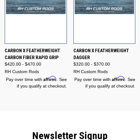
CARBON X FEATHERWEIGHT
CARBON X FEATHERWEIGHT
CARBON FIBER RAPID GRIP
DAGGER
$420.00 - $470.00
$320.00 - $370.00
RH Custom Rods
RH Custom Rods
Affirm
Affirm
Pay over time with
. See
Pay over time with
. See
if you qualify at checkout.
if you qualify at checkout.
Newsletter Signup