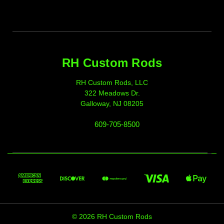
RH Custom Rods
RH Custom Rods, LLC
322 Meadows Dr.
Galloway, NJ 08205
609-705-8500
© 2026 RH Custom Rods