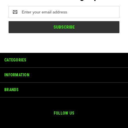
Email
Address
CATEGORIES
INFORMATION
BRANDS
FOLLOW US