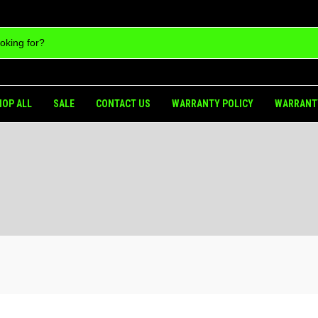
HOP ALL
SALE
CONTACT US
WARRANTY POLICY
WARRANT