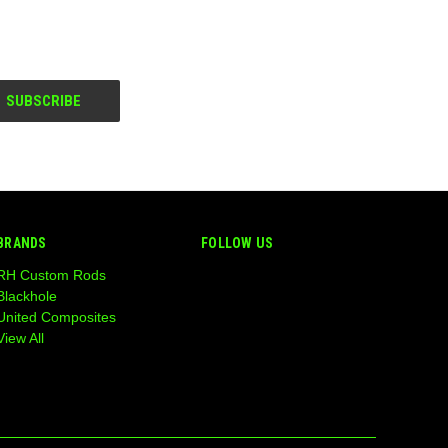
BRANDS
FOLLOW US
RH Custom Rods
Blackhole
United Composites
View All