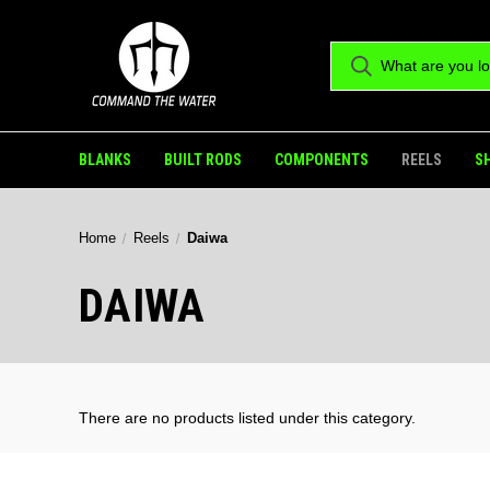
BLANKS
BUILT RODS
COMPONENTS
REELS
S
Home
Reels
Daiwa
DAIWA
There are no products listed under this category.