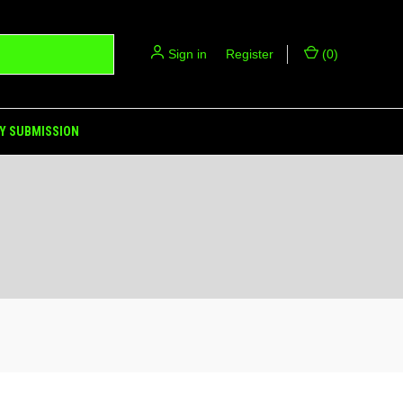
Sign in
or
Register
(
0
)
Y SUBMISSION