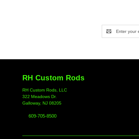
Email
Address
RH Custom Rods
RH Custom Rods, LLC
322 Meadows Dr.
Galloway, NJ 08205
609-705-8500