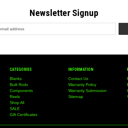
Newsletter Signup
CATEGORIES
INFORMATION
Blanks
Contact Us
Built Rods
Warranty Policy
Components
Warranty Submission
Reels
Sitemap
Shop All
SALE
Gift Certificates