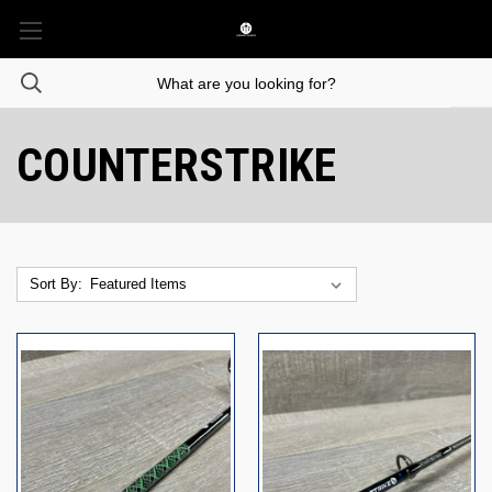
COUNTERSTRIKE
Sort By: