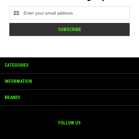
Email
Address
CATEGORIES
INFORMATION
BRANDS
FOLLOW US