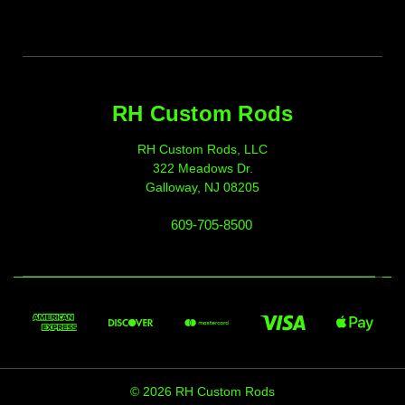
RH Custom Rods
RH Custom Rods, LLC
322 Meadows Dr.
Galloway, NJ 08205
609-705-8500
© 2026 RH Custom Rods