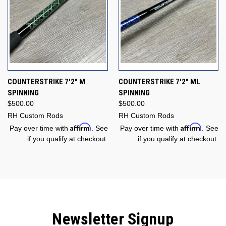
COUNTERSTRIKE 7'2" M
COUNTERSTRIKE 7'2" ML
SPINNING
SPINNING
$500.00
$500.00
RH Custom Rods
RH Custom Rods
Affirm
Affirm
Pay over time with
. See
Pay over time with
. See
if you qualify at checkout.
if you qualify at checkout.
Newsletter Signup