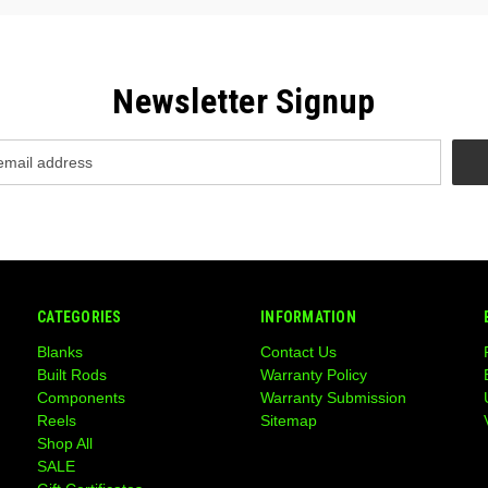
Newsletter Signup
CATEGORIES
INFORMATION
Blanks
Contact Us
Built Rods
Warranty Policy
Components
Warranty Submission
Reels
Sitemap
Shop All
SALE