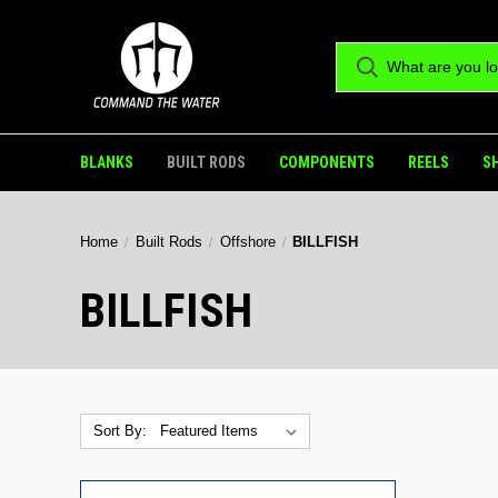
BLANKS
BUILT RODS
COMPONENTS
REELS
S
Home
Built Rods
Offshore
BILLFISH
BILLFISH
Sort By: