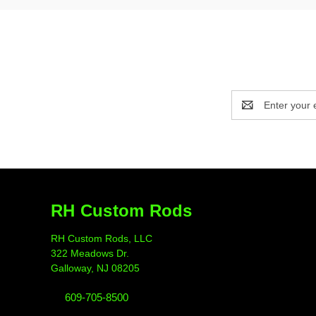
Email
Address
RH Custom Rods
RH Custom Rods, LLC
322 Meadows Dr.
Galloway, NJ 08205
609-705-8500