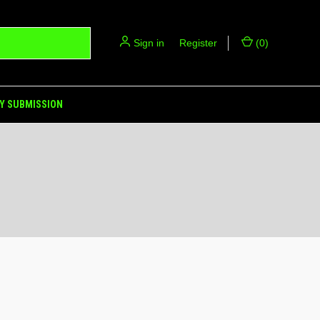
Sign in
or
Register
(
0
)
Y SUBMISSION