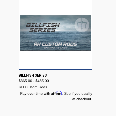
QUICK VIEW
VIEW OPTIONS
BILLFISH SERIES
$365.00 - $485.00
Compare
RH Custom Rods
Affirm
Pay over time with
. See if you qualify
at checkout.