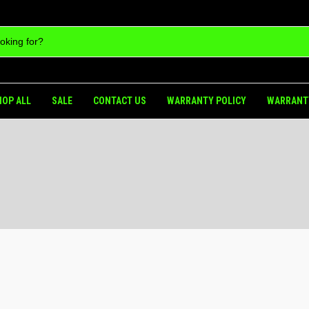
HOP ALL
SALE
CONTACT US
WARRANTY POLICY
WARRANT