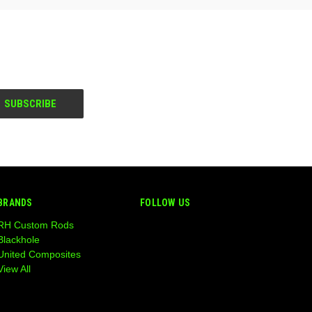
BRANDS
FOLLOW US
RH Custom Rods
Blackhole
United Composites
View All