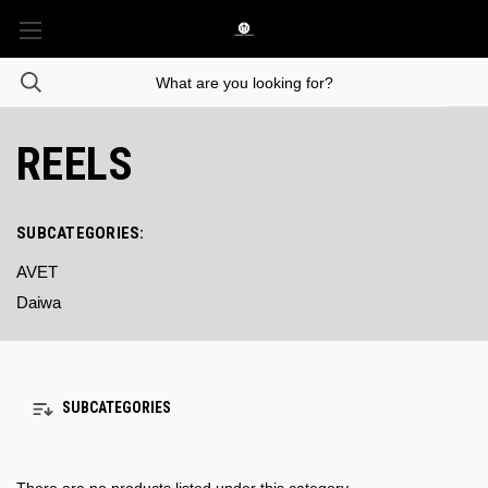
REELS
SUBCATEGORIES:
AVET
Daiwa
SUBCATEGORIES
There are no products listed under this category.