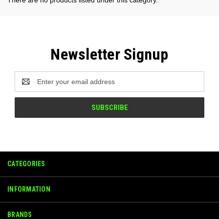
Newsletter Signup
Email
Address
CATEGORIES
INFORMATION
BRANDS