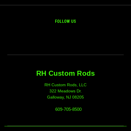
FOLLOW US
RH Custom Rods
RH Custom Rods, LLC
322 Meadows Dr.
Galloway, NJ 08205
609-705-8500